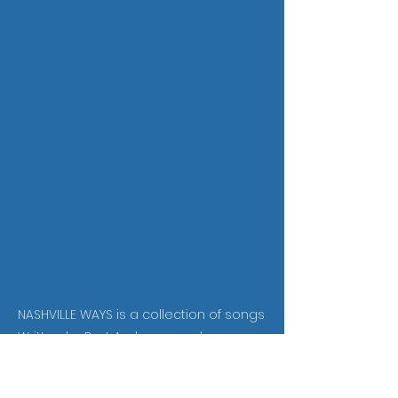
NASHVILLE WAYS is a collection of songs
Written by Bart Ambrose and
produced in Nashville. They are
performed by some of the author's